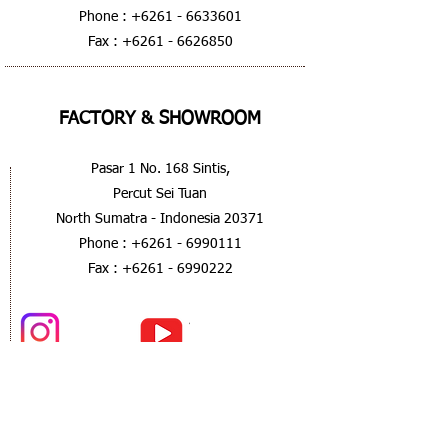
Phone :
+6261 - 6633601
Fax :
+6261 - 6626850
FACTORY & SHOWROOM
Pasar 1 No. 168 Sintis,
Percut Sei Tuan
North Sumatra - Indonesia 20371
Phone :
+6261 - 6990111
Fax :
+6261 - 6990222