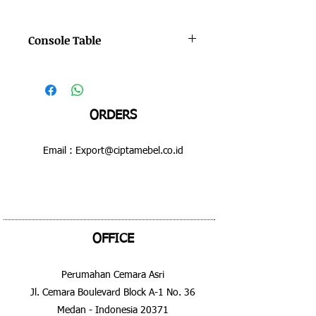
Console Table
Color : Bruno - Hilight
Dimensions : 600 x 510 x 620 mm
ORDERS
Email :
Export@ciptamebel.co.id
OFFICE
Perumahan Cemara Asri
Jl. Cemara Boulevard Block A-1 No. 36
Medan - Indonesia 20371