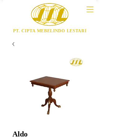
PT. CIPTA MEBELINDO LESTARI
Aldo