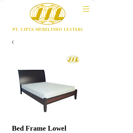
PT. CIPTA MEBELINDO LESTARI
Bed Frame Lowel