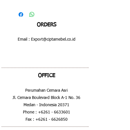
ORDERS
Email :
Export@ciptamebel.co.id
OFFICE
Perumahan Cemara Asri
Jl. Cemara Boulevard Block A-1 No. 36
Medan - Indonesia 20371
Phone :
+6261 - 6633601
Fax :
+6261 - 6626850