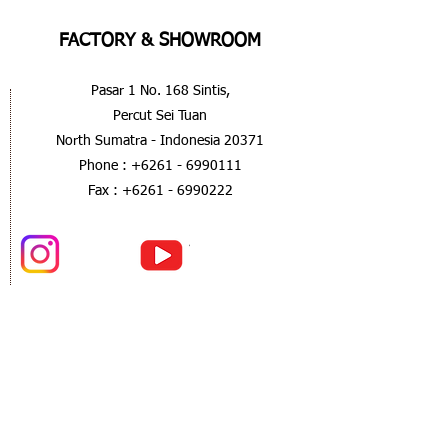
FACTORY & SHOWROOM
Pasar 1 No. 168 Sintis,
Percut Sei Tuan
North Sumatra - Indonesia 20371
Phone :
+6261 - 6990111
Fax :
+6261 - 6990222