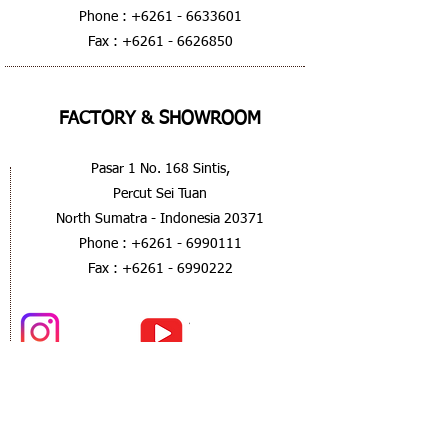
Phone :
+6261 - 6633601
Fax :
+6261 - 6626850
FACTORY & SHOWROOM
Pasar 1 No. 168 Sintis,
Percut Sei Tuan
North Sumatra - Indonesia 20371
Phone :
+6261 - 6990111
Fax :
+6261 - 6990222