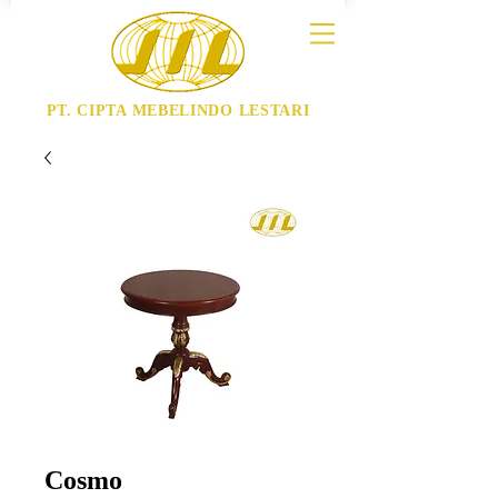
PT. CIPTA MEBELINDO LESTARI
Cosmo