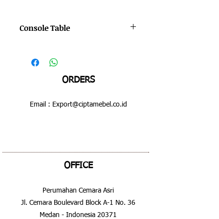
Console Table
Color : Bruno - Hilight
Dimensions : 600 x 600 x 630 mm
ORDERS
Email :
Export@ciptamebel.co.id
OFFICE
Perumahan Cemara Asri
Jl. Cemara Boulevard Block A-1 No. 36
Medan - Indonesia 20371