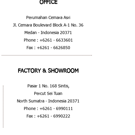
OFFICE
Perumahan Cemara Asri
Jl. Cemara Boulevard Block A-1 No. 36
Medan - Indonesia 20371
Phone :
+6261 - 6633601
Fax :
+6261 - 6626850
FACTORY & SHOWROOM
Pasar 1 No. 168 Sintis,
Percut Sei Tuan
North Sumatra - Indonesia 20371
Phone :
+6261 - 6990111
Fax :
+6261 - 6990222