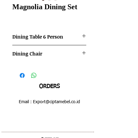
Magnolia Dining Set
Dining Table 6 Person
Color             : Mahogany - Gold
Dining Chair
Dimensions   :  1800 x 900 x 800 mm
Color             : Mahogany - Gold
Dimensions   :  500 x 490 x 1050 mm
ORDERS
Email :
Export@ciptamebel.co.id