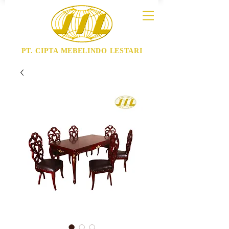
PT. CIPTA MEBELINDO LESTARI