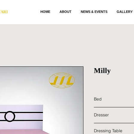
TARI
HOME
ABOUT
NEWS & EVENTS
GALLERY
Milly
Bed
Main Material : Ru
Dresser
Color : White
Dimensions : 1854 
Main Material : Ru
Dressing Table
Color : White