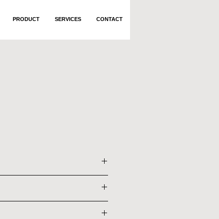
PRODUCT
SERVICES
CONTACT
bber Wood and MDF
x 2085 x 1200 mm
bber Wood and MDF