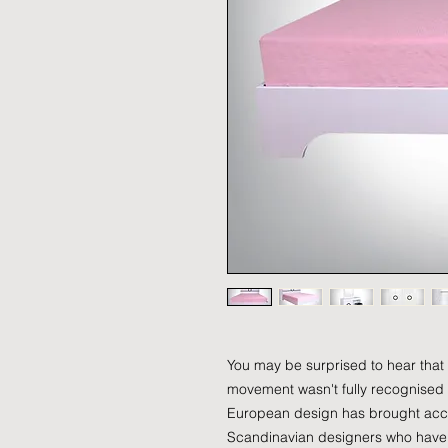
You may be surprised to hear that
movement wasn't fully recognised un
European design has brought acc
Scandinavian designers who have