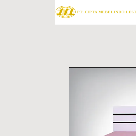
PT. CIPTA MEBELINDO LES