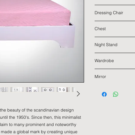
Dimensions : 1455 
Main Material : Ru
Dressing Chair
Color : White
Dimensions : 1202 
Main Material : Ru
Chest
Color : White
Dimensions : 400 x
Main Material : Ru
Night Stand
Color : White
Dimensions : 602 x
Main Material : Ru
Wardrobe
Color : White
Dimensions : 602 x
Main Material : Ru
Mirror
Color : White
Dimensions : 2002 
Main Material : Ru
Color : White
Dimensions : 707 x
 the beauty of the scandinavian design
til the 1950's. Since then, this minimalist
laim to many prominent and noteworthy
 made a global mark by creating unique