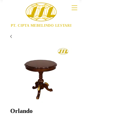
PT. CIPTA MEBELINDO LESTARI
Orlando