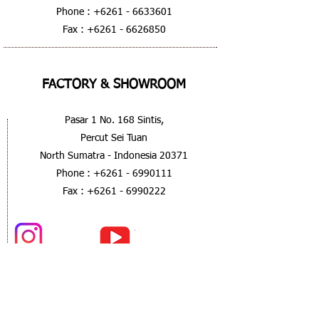
Phone :
+6261 - 6633601
Fax :
+6261 - 6626850
FACTORY & SHOWROOM
Pasar 1 No. 168 Sintis,
Percut Sei Tuan
North Sumatra - Indonesia 20371
Phone :
+6261 - 6990111
Fax :
+6261 - 6990222