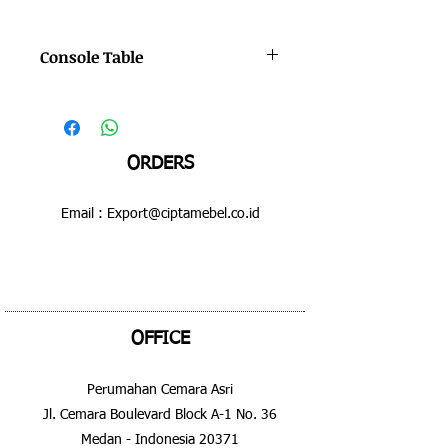
Console Table
Color : Bruno - Hilight
Dimensions : 600 x 600 x 630 mm
ORDERS
Email :
Export@ciptamebel.co.id
OFFICE
Perumahan Cemara Asri
Jl. Cemara Boulevard Block A-1 No. 36
Medan - Indonesia 20371